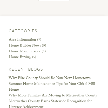
CATEGORIES
Area Information
(7)
Home Builder News
(9)
Home Maintenance
(2)
Home Buying
(5)
RECENT BLOGS
Why Pike County Should Be Your Next Hometown
Summer Home Maintenance Tips for Your Chisel Mill
Home
Why More Families Are Moving to Meriwether County
Meriwether County Earns Statewide Recognition for
Literacy Achievement