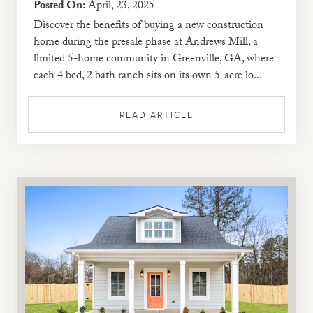
Posted On:
April, 23, 2025
Discover the benefits of buying a new construction
home during the presale phase at Andrews Mill, a
limited 5-home community in Greenville, GA, where
each 4 bed, 2 bath ranch sits on its own 5-acre lo...
READ ARTICLE