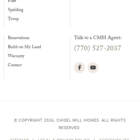
Pike
Spalding
Troup
Talk to a CMH Agent:
Renovations
(770) 527-2037
Build on My Land
Warranty
Contact
© COPYRIGHT 2026, CHISEL MILL HOMES. ALL RIGHTS
RESERVED.