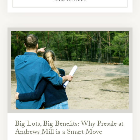
Big Lots, Big Benefits: Why Presale at
Andrews Mill is a Smart Move