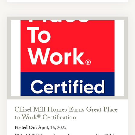
Chisel Mill Homes Earns Great Place
to Work® Certification
Posted On:
April, 16, 2025