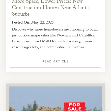
More Space, Lower Prices: New
Construction Homes Near Atlanta
Suburbs
Posted On:
May, 22, 2025
Discover why more homebuyers are choosing to build
just outside major cities like Newnan and Carrollton.
Learn how Chisel Mill Homes helps you get more
space, larger lots, and better value—all within ...
READ ARTICLE