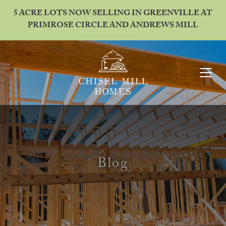
5 ACRE LOTS NOW SELLING IN GREENVILLE AT
PRIMROSE CIRCLE AND ANDREWS MILL
Blog