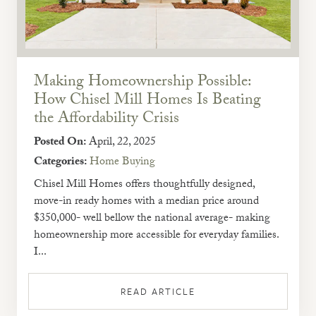
Making Homeownership Possible:
How Chisel Mill Homes Is Beating
the Affordability Crisis
Posted On:
April, 22, 2025
Categories:
Home Buying
Chisel Mill Homes offers thoughtfully designed,
move-in ready homes with a median price around
$350,000- well bellow the national average- making
homeownership more accessible for everyday families.
I...
READ ARTICLE