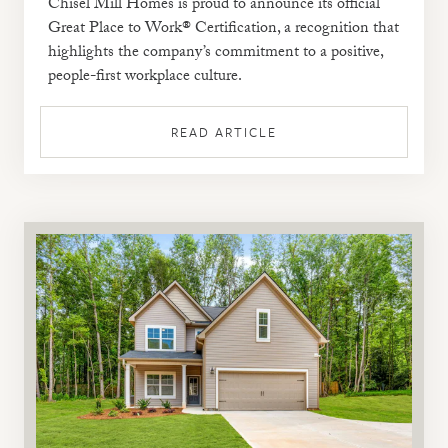
Chisel Mill Homes is proud to announce its official
Great Place to Work® Certification, a recognition that
highlights the company’s commitment to a positive,
people-first workplace culture.
READ ARTICLE