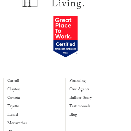
Carroll
Financing
Clayton
Our Agents
Coweta
Builder Story
Fayette
Testimonials
Heard
Blog
Meriwether