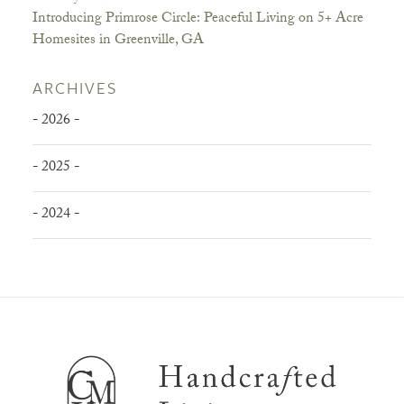
Introducing Primrose Circle: Peaceful Living on 5+ Acre
Homesites in Greenville, GA
ARCHIVES
- 2026 -
- 2025 -
- 2024 -