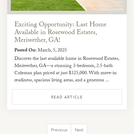
Exciting Opportunity: Last Home
Available in Rosewood Estates,
Meriwether, GA!
Posted On:
March, 5, 2025
Discover the last available home in Rosewood Estates,
Meriwether, GA—a stunning 3-bedroom, 2.5-bath
Coleman plan priced at just $325,000. With move-in
readiness, spacious living areas, and a generous ...
READ ARTICLE
Previous
Next