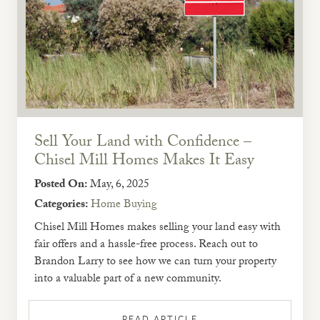
Sell Your Land with Confidence –
Chisel Mill Homes Makes It Easy
Posted On:
May, 6, 2025
Categories:
Home Buying
Chisel Mill Homes makes selling your land easy with
fair offers and a hassle-free process. Reach out to
Brandon Larry to see how we can turn your property
into a valuable part of a new community.
READ ARTICLE