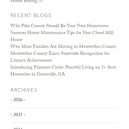
Home Buying
(5)
RECENT BLOGS
Why Pike County Should Be Your Next Hometown
Summer Home Maintenance Tips for Your Chisel Mill
Home
Why More Families Are Moving to Meriwether County
Meriwether County Earns Statewide Recognition for
Literacy Achievement
Introducing Primrose Circle: Peaceful Living on 5+ Acre
Homesites in Greenville, GA
ARCHIVES
- 2026 -
- 2025 -