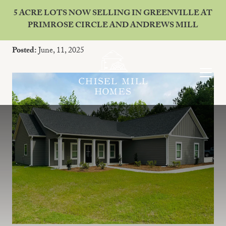
5 ACRE LOTS NOW SELLING IN GREENVILLE AT
PRIMROSE CIRCLE AND ANDREWS MILL
Why Live in Franklin, Georgia?
Posted:
June, 11, 2025