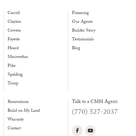
Carroll
Financing
Clayton
Our Agents
Coweta
Builder Story
Fayette
Testimonials
Heard
Blog
Meriwether
Pike
Spalding
Troup
Talk to a CMH Agent:
Renovations
(770) 527-2037
Build on My Land
Warranty
Contact