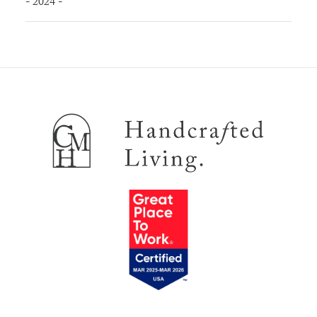
- 2024 -