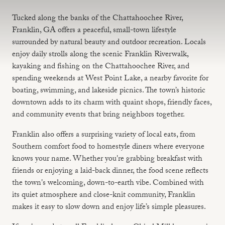
Tucked along the banks of the Chattahoochee River,
Franklin, GA offers a peaceful, small-town lifestyle
surrounded by natural beauty and outdoor recreation. Locals
enjoy daily strolls along the scenic Franklin Riverwalk,
kayaking and fishing on the Chattahoochee River, and
spending weekends at West Point Lake, a nearby favorite for
boating, swimming, and lakeside picnics. The town’s historic
downtown adds to its charm with quaint shops, friendly faces,
and community events that bring neighbors together.
Franklin also offers a surprising variety of local eats, from
Southern comfort food to homestyle diners where everyone
knows your name. Whether you're grabbing breakfast with
friends or enjoying a laid-back dinner, the food scene reflects
the town's welcoming, down-to-earth vibe. Combined with
its quiet atmosphere and close-knit community, Franklin
makes it easy to slow down and enjoy life’s simple pleasures.