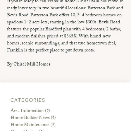
If you're ready to call Franklin home, Chisel Mill has move-in
ready inventory in two beautiful locations: Patterson Park and
Bevis Road. Patterson Park offers 10, 3–4 bedroom homes on
spacious 1–2 acre lots, starting in the low $300s. Bevis Road
features the popular Bradford plan with 4 bedrooms, 2 baths,
and modern finishes priced at $365K. With brand-new
homes, scenic surroundings, and that true hometown feel,
Franklin is the perfect place to put down roots.
By Chisel Mill Homes
CATEGORIES
Area Information
(7)
Home Builder News
(9)
Home Maintenance
(2)