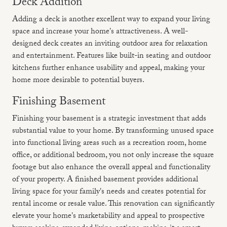
Deck Addition
Adding a deck is another excellent way to expand your living
space and increase your home's attractiveness. A well-
designed deck creates an inviting outdoor area for relaxation
and entertainment. Features like built-in seating and outdoor
kitchens further enhance usability and appeal, making your
home more desirable to potential buyers.
Finishing Basement
Finishing your basement is a strategic investment that adds
substantial value to your home. By transforming unused space
into functional living areas such as a recreation room, home
office, or additional bedroom, you not only increase the square
footage but also enhance the overall appeal and functionality
of your property. A finished basement provides additional
living space for your family's needs and creates potential for
rental income or resale value. This renovation can significantly
elevate your home's marketability and appeal to prospective