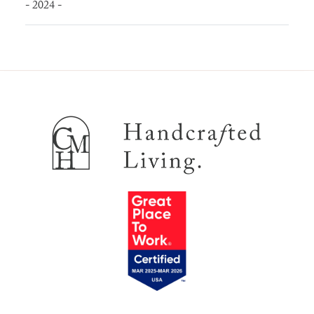
- 2024 -