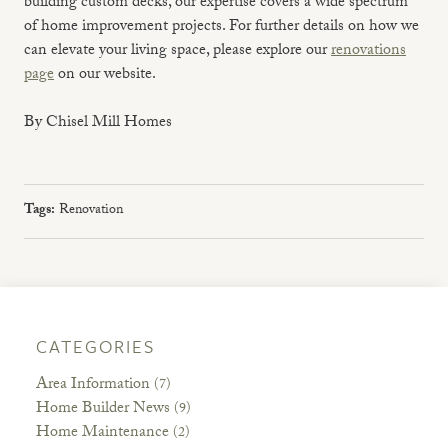
building custom decks, our expertise covers a wide spectrum
of home improvement projects. For further details on how we
can elevate your living space, please explore our
renovations
page
on our website.
By Chisel Mill Homes
Tags:
Renovation
CATEGORIES
Area Information
(7)
Home Builder News
(9)
Home Maintenance
(2)