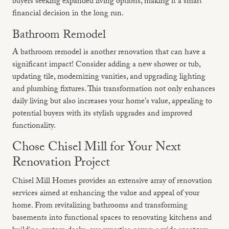
buyers seeking expanded living options, making it a smart
financial decision in the long run.
Bathroom Remodel
A bathroom remodel is another renovation that can have a
significant impact! Consider adding a new shower or tub,
updating tile, modernizing vanities, and upgrading lighting
and plumbing fixtures. This transformation not only enhances
daily living but also increases your home's value, appealing to
potential buyers with its stylish upgrades and improved
functionality.
Chose Chisel Mill for Your Next
Renovation Project
Chisel Mill Homes provides an extensive array of renovation
services aimed at enhancing the value and appeal of your
home. From revitalizing bathrooms and transforming
basements into functional spaces to renovating kitchens and