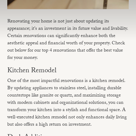
Renovating your home is not just about updating its
appearance; it's an investment in its future value and livability.
Certain renovations can significantly enhance both the
aesthetic appeal and financial worth of your property. Check
out below for our top 4 renovations that offer the best value
for your money.
Kitchen Remodel
One of the most impactful renovations is a kitchen remodel.
By updating appliances to stainless steel, installing durable
countertops like granite or quartz, and maximizing storage
with modern cabinets and organizational solutions, you can
transform your kitchen into a stylish and functional space. A
well-executed kitchen remodel not only enhances daily living
but also offers a high return on investment.