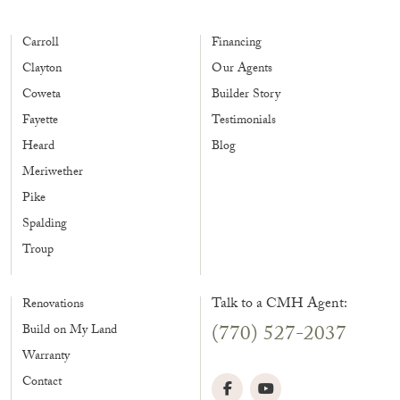
Carroll
Financing
Clayton
Our Agents
Coweta
Builder Story
Fayette
Testimonials
Heard
Blog
Meriwether
Pike
Spalding
Troup
Talk to a CMH Agent:
Renovations
(770) 527-2037
Build on My Land
Warranty
Contact