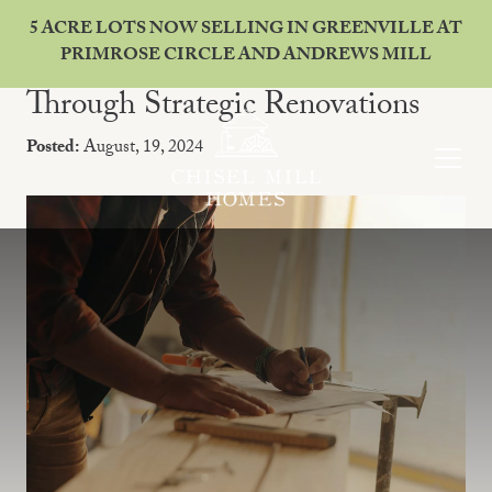
5 ACRE LOTS NOW SELLING IN GREENVILLE AT
PRIMROSE CIRCLE AND ANDREWS MILL
Enhancing Your Home's Value
Through Strategic Renovations
Posted:
August, 19, 2024