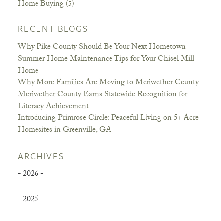
Home Buying
(5)
RECENT BLOGS
Why Pike County Should Be Your Next Hometown
Summer Home Maintenance Tips for Your Chisel Mill
Home
Why More Families Are Moving to Meriwether County
Meriwether County Earns Statewide Recognition for
Literacy Achievement
Introducing Primrose Circle: Peaceful Living on 5+ Acre
Homesites in Greenville, GA
ARCHIVES
- 2026 -
- 2025 -