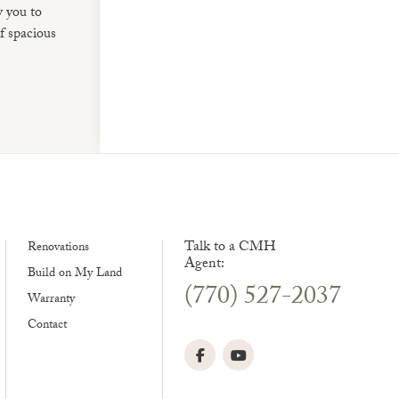
w you to
f spacious
Talk to a CMH
Renovations
Agent:
Build on My Land
(770) 527-2037
Warranty
Contact