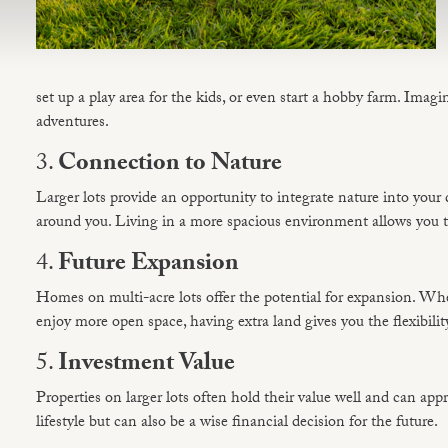
set up a play area for the kids, or even start a hobby farm. Ima
adventures.
3.
Connection to Nature
Larger lots provide an opportunity to integrate nature into your da
around you. Living in a more spacious environment allows you to
4.
Future Expansion
Homes on multi-acre lots offer the potential for expansion. Whe
enjoy more open space, having extra land gives you the flexibilit
5.
Investment Value
Properties on larger lots often hold their value well and can ap
lifestyle but can also be a wise financial decision for the future.