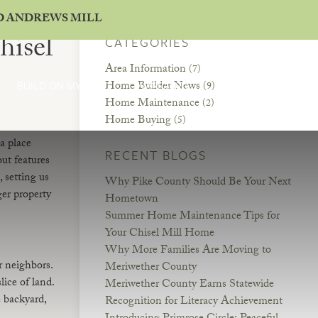
ND ANDREWS MILL
hisel
CATEGORIES
Area Information
(7)
Home Builder News
BUILD ON MY LAND
WARRANTY
CONTACT
(9)
Home Maintenance
(2)
Home Buying
(5)
a place
RECENT BLOGS
ut features
 setting us
Why Pike County Should Be Your Next
er property
Hometown
Summer Home Maintenance Tips for
Your Chisel Mill Home
Why More Families Are Moving to
r neighbors.
Meriwether County
ice of land.
Meriwether County Earns Statewide
 backyard,
Recognition for Literacy Achievement