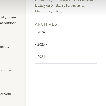
Introducing Primrose Circle: Peaceful
Living on 5+ Acre Homesites in
Greenville, GA
ful gardens,
and outdoor
ARCHIVES
- 2026 -
- 2025 -
 beauty
- 2024 -
r simply
ces your