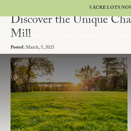
5 ACRE LOTS NO
Discover the Unique Cha
Mill
FIND YOUR HOME
BUYING YOUR HOME
ABOUT
Posted:
March, 5, 2025