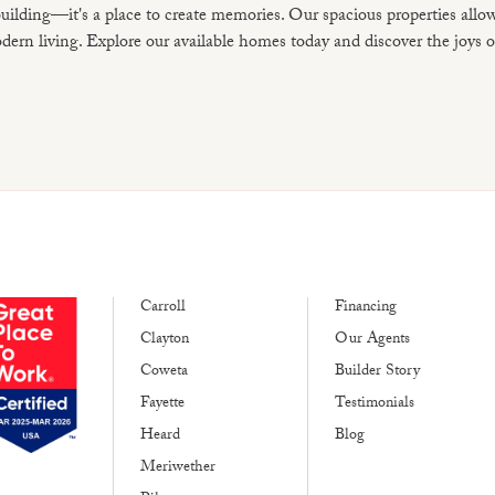
uilding—it's a place to create memories. Our spacious properties allo
ern living. Explore our available homes today and discover the joys o
Carroll
Financing
Clayton
Our Agents
Coweta
Builder Story
Fayette
Testimonials
Heard
Blog
Meriwether