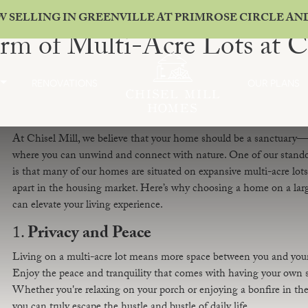
W SELLING IN GREENVILLE AT PRIMROSE CIRCLE A
rm of Multi-Acre Lots at C
RENOVATIONS
OUR PLANS
At Chisel Mill, we believe that your home should be a sanctuary—
where you can unwind and connect with nature. One of our stando
is that many of our homes are situated on expansive multi-acre lots,
apart in the housing market. Here’s why choosing a home on a larg
can elevate your living experience.
1.
Privacy and Peace
Living on a multi-acre lot means more space between you and you
Enjoy the peace and tranquility that comes with having your own sl
Whether you're relaxing on your porch or enjoying a bonfire in the
you can truly escape the hustle and bustle of daily life.