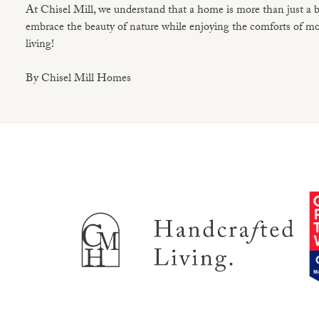
At Chisel Mill, we understand that a home is more than just a b
embrace the beauty of nature while enjoying the comforts of mod
living!
By Chisel Mill Homes