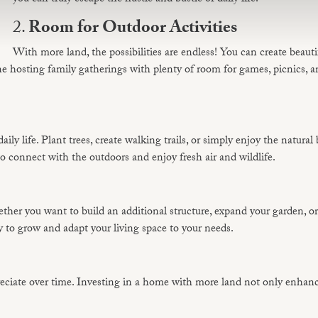
2.
Room for Outdoor Activities
With more land, the possibilities are endless! You can create beauti
gine hosting family gatherings with plenty of room for games, picnics, 
ily life. Plant trees, create walking trails, or simply enjoy the natural
 connect with the outdoors and enjoy fresh air and wildlife.
ther you want to build an additional structure, expand your garden, o
y to grow and adapt your living space to your needs.
preciate over time. Investing in a home with more land not only enhan