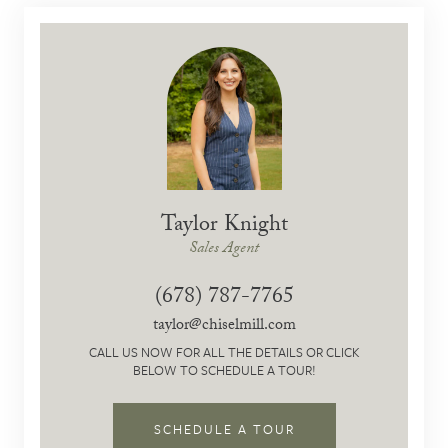
Taylor Knight
Sales Agent
(678) 787-7765
taylor@chiselmill.com
CALL US NOW FOR ALL THE DETAILS OR CLICK
BELOW TO SCHEDULE A TOUR!
SCHEDULE A TOUR