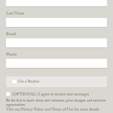
Last Name
Email
Phone
I'm a Realtor
(OPTIONAL) I agree to receive text messages
Be the first to know about new inventory, price changes, and exclusive
opportunities.
Visit our Privacy Policy and Terms of Use for more details