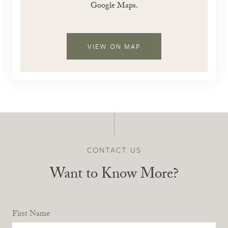
Google Maps.
VIEW ON MAP
CONTACT US
Want to Know More?
First Name