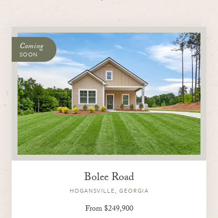
Coming
SOON
Bolee Road
HOGANSVILLE, GEORGIA
From $249,900