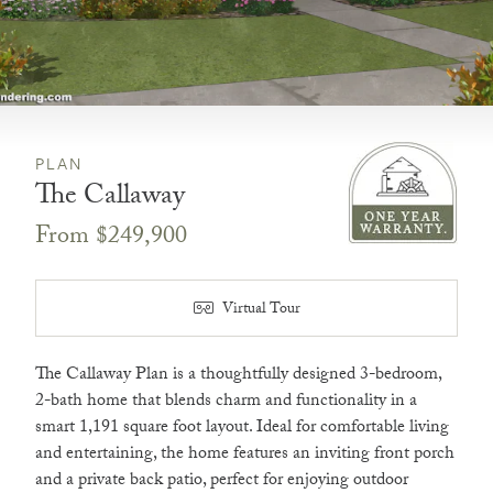
PLAN
The Callaway
From $249,900
Virtual Tour
The Callaway Plan is a thoughtfully designed 3-bedroom,
2-bath home that blends charm and functionality in a
smart 1,191 square foot layout. Ideal for comfortable living
and entertaining, the home features an inviting front porch
and a private back patio, perfect for enjoying outdoor