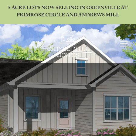
5 ACRE LOTS NOW SELLING IN GREENVILLE AT
PRIMROSE CIRCLE AND ANDREWS MILL