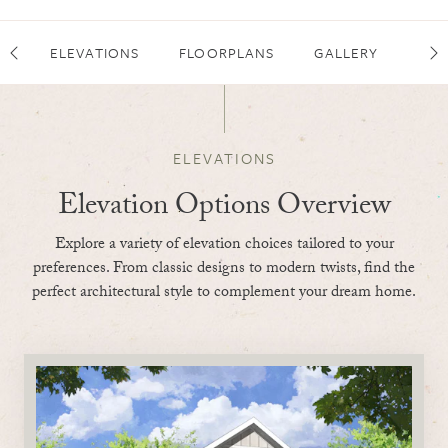
ELEVATIONS
FLOORPLANS
GALLERY
FEA
Scroll Left
Sc
ELEVATIONS
Elevation Options Overview
Explore a variety of elevation choices tailored to your
preferences. From classic designs to modern twists, find the
perfect architectural style to complement your dream home.