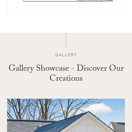
GALLERY
Gallery Showcase - Discover Our
Creations