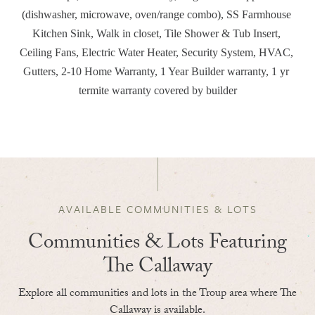
(dishwasher, microwave, oven/range combo), SS Farmhouse 
Kitchen Sink, Walk in closet, Tile Shower & Tub Insert, 
Ceiling Fans, Electric Water Heater, Security System, HVAC, 
Gutters, 2-10 Home Warranty, 1 Year Builder warranty, 1 yr 
termite warranty covered by builder
AVAILABLE COMMUNITIES & LOTS
Communities & Lots Featuring
The Callaway
Explore all communities and lots in the Troup area where The
Callaway is available.