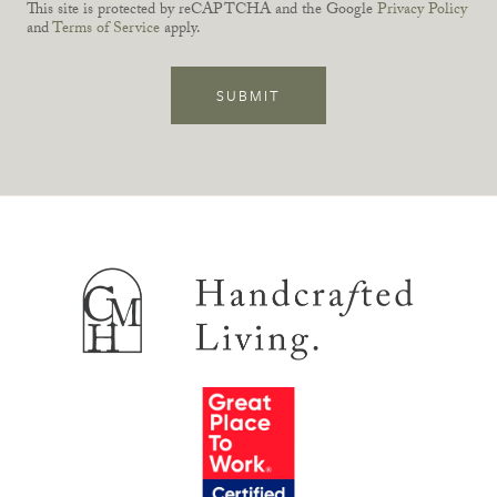
This site is protected by reCAPTCHA and the Google
Privacy Policy
and
Terms of Service
apply.
SUBMIT