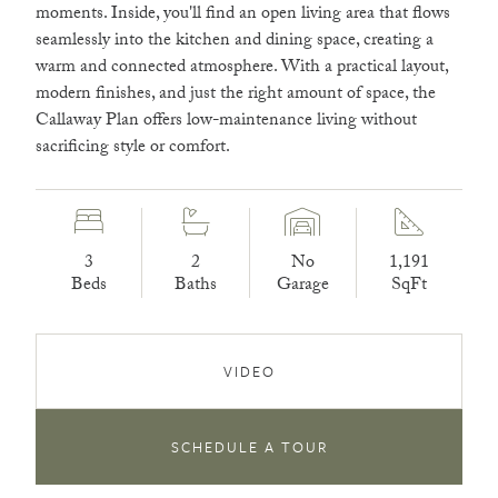
moments. Inside, you'll find an open living area that flows
seamlessly into the kitchen and dining space, creating a
warm and connected atmosphere. With a practical layout,
modern finishes, and just the right amount of space, the
Callaway Plan offers low-maintenance living without
sacrificing style or comfort.
3
2
No
1,191
Beds
Baths
Garage
SqFt
VIDEO
SCHEDULE A TOUR