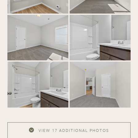
VIEW
17 ADDITIONAL PHOTOS