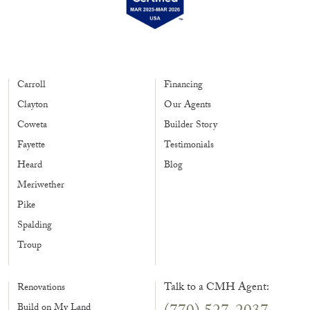
Carroll
Financing
Clayton
Our Agents
Coweta
Builder Story
Fayette
Testimonials
Heard
Blog
Meriwether
Pike
Spalding
Troup
Talk to a CMH Agent:
Renovations
Build on My Land