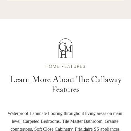
HOME FEATURES
Learn More About The Callaway
Features
Waterproof Laminate flooring throughout living areas on main 
level, Carpeted Bedrooms, Tile Master Bathroom, Granite 
countertops, Soft Close Cabinetry, Frigidaire SS appliances 