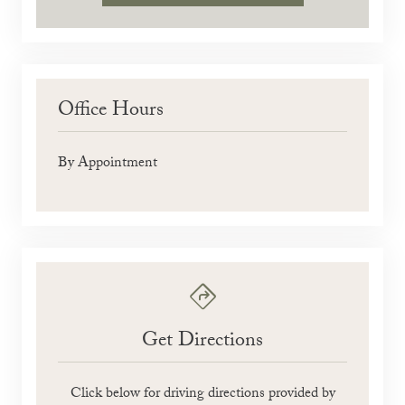
Office Hours
By Appointment
Get Directions
Click below for driving directions provided by