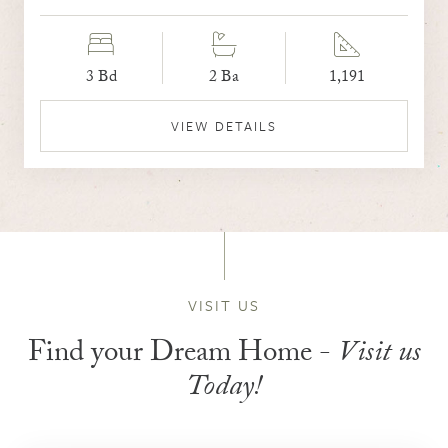
3 Bd
2 Ba
1,191
VIEW DETAILS
VISIT US
Find your Dream Home -
Visit us
Today!