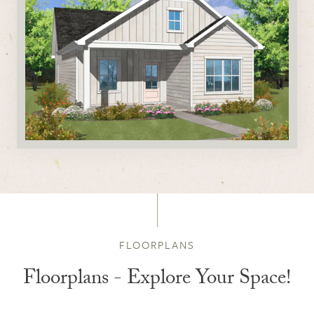
FLOORPLANS
Floorplans - Explore Your Space!