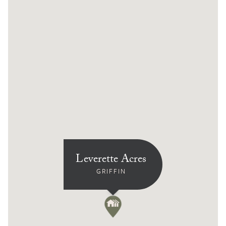
Leverette Acres
GRIFFIN