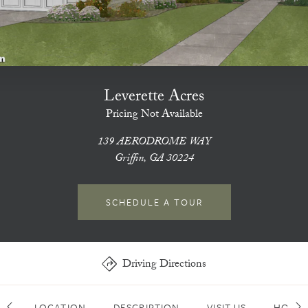
Leverette Acres
Pricing Not Available
139 AERODROME WAY
Griffin, GA 30224
SCHEDULE A TOUR
Driving Directions
LOCATION
DESCRIPTION
VISIT US
HOME 