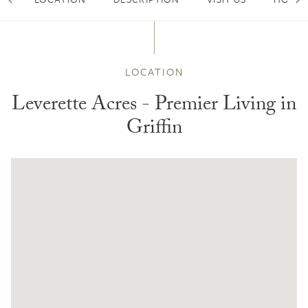
Scroll Left
Sc
LOCATION
Leverette Acres - Premier Living in
Griffin