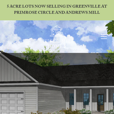
5 ACRE LOTS NOW SELLING IN GREENVILLE AT
PRIMROSE CIRCLE AND ANDREWS MILL