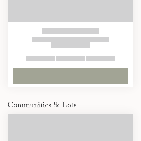
Communities & Lots