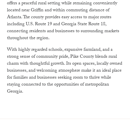
offers a peaceful rural setting while remaining conveniently
located near
Griffin
and within commuting distance of
Atlanta
. The county provides easy access to major routes
including
U.S. Route 19
and
Georgia State Route 18
,
connecting residents and businesses to surrounding markets
throughout the region.
With highly regarded schools, expansive farmland, and a
strong sense of community pride, Pike County blends rural
charm with thoughtful growth. Its open spaces, locally owned
businesses, and welcoming atmosphere make it an ideal place
for families and businesses seeking room to thrive while
staying connected to the opportunities of metropolitan
Georgia.