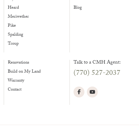
Heard
Blog
Meriwether
Pike
Spalding
Troup
Talk to a CMH Agent:
Renovations
(770) 527-2037
Build on My Land
Warranty
Contact