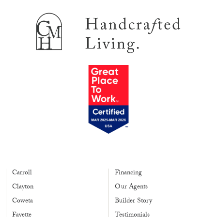
Carroll
Financing
Clayton
Our Agents
Coweta
Builder Story
Fayette
Testimonials