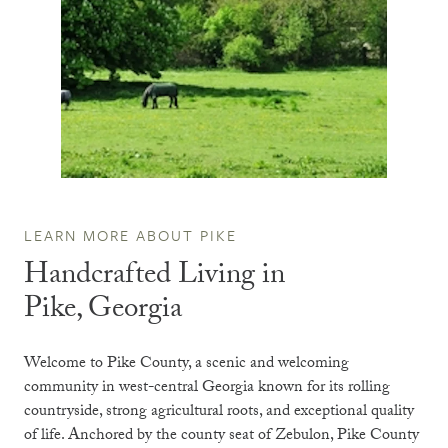
LEARN MORE ABOUT PIKE
Handcrafted Living in
Pike, Georgia
Welcome to
Pike County
, a scenic and welcoming
community in west-central Georgia known for its rolling
countryside, strong agricultural roots, and exceptional quality
of life. Anchored by the county seat of
Zebulon
, Pike County