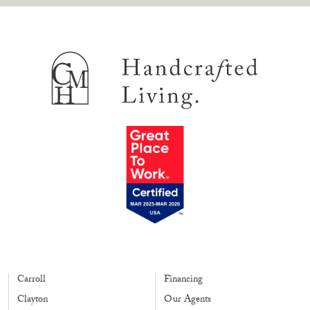
Carroll
Financing
Clayton
Our Agents