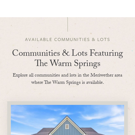
AVAILABLE COMMUNITIES & LOTS
Communities & Lots Featuring
The Warm Springs
Explore all communities and lots in the Meriwether area
where The Warm Springs is available.