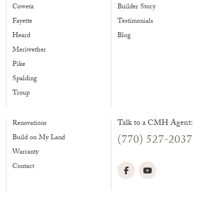
Coweta
Builder Story
Fayette
Testimonials
Heard
Blog
Meriwether
Pike
Spalding
Troup
Talk to a CMH Agent:
Renovations
(770) 527-2037
Build on My Land
Warranty
Contact