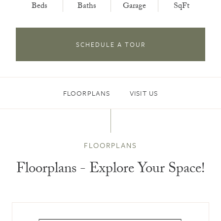
Beds
Baths
Garage
SqFt
SCHEDULE A TOUR
FLOORPLANS
VISIT US
FLOORPLANS
Floorplans - Explore Your Space!