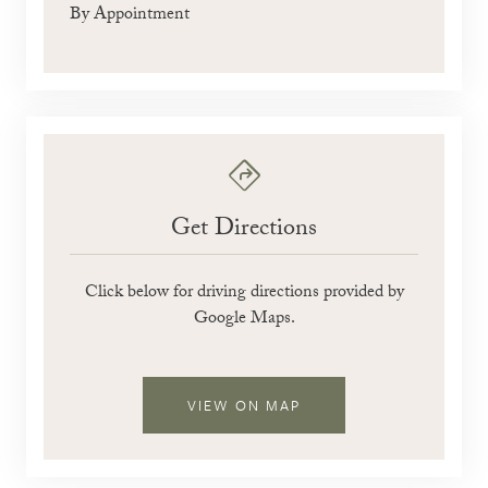
By Appointment
Get Directions
Click below for driving directions provided by
Google Maps.
VIEW ON MAP