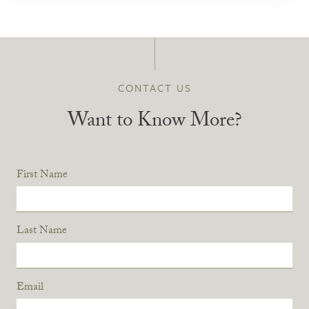
CONTACT US
Want to Know More?
First Name
Last Name
Email