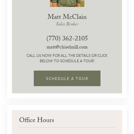
Matt McClain
Sales Broker
(770) 362-2105
matt@chiselmill.com
CALL US NOW FOR ALL THE DETAILS OR CLICK
BELOW TO SCHEDULE A TOUR!
SCHEDULE A TOUR
Office Hours