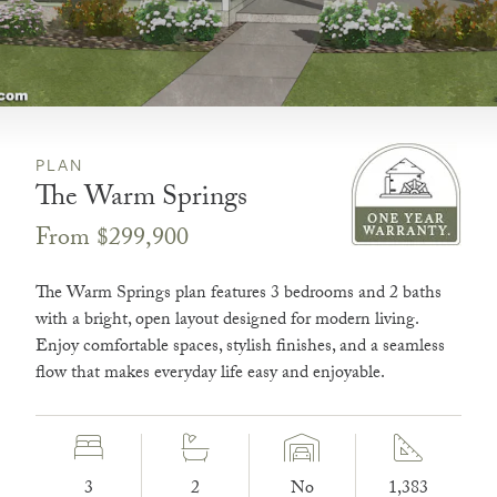
PLAN
The Warm Springs
From $299,900
The Warm Springs plan features 3 bedrooms and 2 baths
with a bright, open layout designed for modern living.
Enjoy comfortable spaces, stylish finishes, and a seamless
flow that makes everyday life easy and enjoyable.
3
2
No
1,383