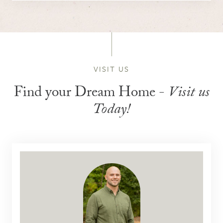
VISIT US
Find your Dream Home -
Visit us
Today!