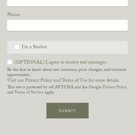
Phone
I'm a Realtor
(OPTIONAL) I agree to receive text messages
Be the first to know about new inventory, price changes, and exclusive
opportunities.
Visit our Privacy Policy and Terms of Use for more details
This site is protected by reCAPTCHA and the Google
Privacy Policy
and
Terms of Service
apply.
SUBMIT