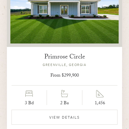
Primrose Circle
GREENVILLE, GEORGIA
From $299,900
3 Bd
2 Ba
1,456
VIEW DETAILS