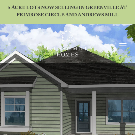
5 ACRE LOTS NOW SELLING IN GREENVILLE AT
PRIMROSE CIRCLE AND ANDREWS MILL