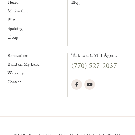
Heard
Blog
Meriwether
Pike
Spalding
Troup
Talk to a CMH Agent:
Renovations
(770) 527-2037
Build on My Land
Warranty
Contact
© COPYRIGHT 2026, CHISEL MILL HOMES. ALL RIGHTS