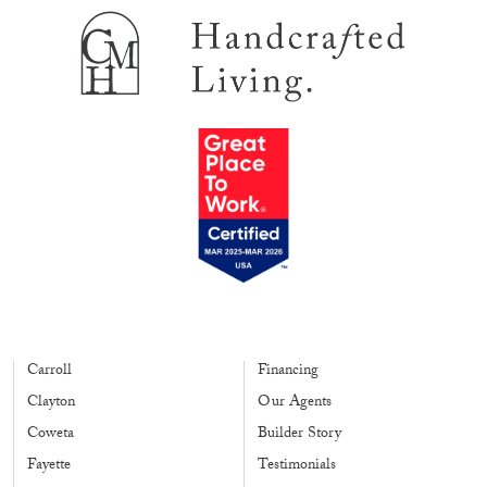
Carroll
Financing
Clayton
Our Agents
Coweta
Builder Story
Fayette
Testimonials