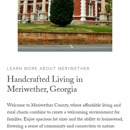
LEARN MORE ABOUT MERIWETHER
Handcrafted Living in
Meriwether, Georgia
Welcome to Meriwether County, where affordable living and
rural charm combine to create a welcoming environment for
families. Enjoy spacious lot sizes and the ability to homestead,
fostering a sense of community and connection to nature.