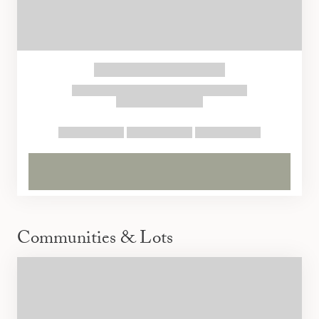
Communities & Lots