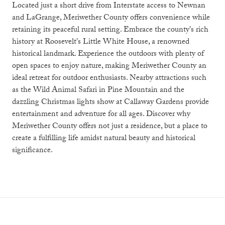
Located just a short drive from Interstate access to Newnan
and LaGrange, Meriwether County offers convenience while
retaining its peaceful rural setting. Embrace the county's rich
history at Roosevelt's Little White House, a renowned
historical landmark. Experience the outdoors with plenty of
open spaces to enjoy nature, making Meriwether County an
ideal retreat for outdoor enthusiasts. Nearby attractions such
as the Wild Animal Safari in Pine Mountain and the
dazzling Christmas lights show at Callaway Gardens provide
entertainment and adventure for all ages. Discover why
Meriwether County offers not just a residence, but a place to
create a fulfilling life amidst natural beauty and historical
significance.