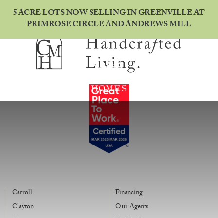
5 ACRE LOTS NOW SELLING IN GREENVILLE AT
PRIMROSE CIRCLE AND ANDREWS MILL
Carroll
Financing
Clayton
Our Agents