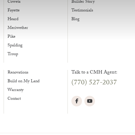
Coweta
Builder Story
Fayette
Testimonials
Heard
Blog
Meriwether
Pike
Spalding
Troup
Talk to a CMH Agent:
Renovations
(770) 527-2037
Build on My Land
Warranty
Contact