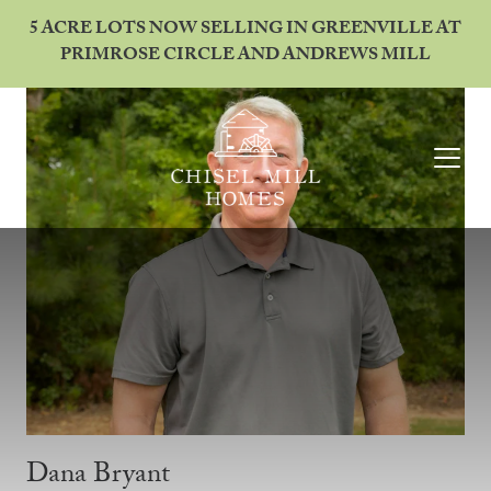
5 ACRE LOTS NOW SELLING IN GREENVILLE AT
PRIMROSE CIRCLE AND ANDREWS MILL
Dana Bryant