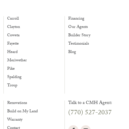
Carroll
Financing
Clayton
Our Agents
Coweta
Builder Story
Fayette
Testimonials
Heard
Blog
Meriwether
Pike
Spalding
Troup
Talk to a CMH Agent:
Renovations
(770) 527-2037
Build on My Land
Warranty
Contact