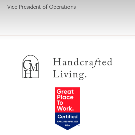
Vice President of Operations