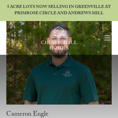
5 ACRE LOTS NOW SELLING IN GREENVILLE AT
PRIMROSE CIRCLE AND ANDREWS MILL
Cameron Engle