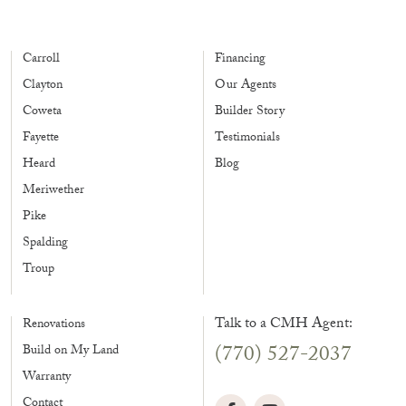
Carroll
Financing
Clayton
Our Agents
Coweta
Builder Story
Fayette
Testimonials
Heard
Blog
Meriwether
Pike
Spalding
Troup
Talk to a CMH Agent:
Renovations
(770) 527-2037
Build on My Land
Warranty
Contact