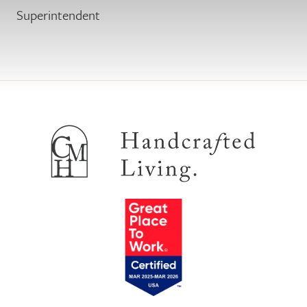
Superintendent