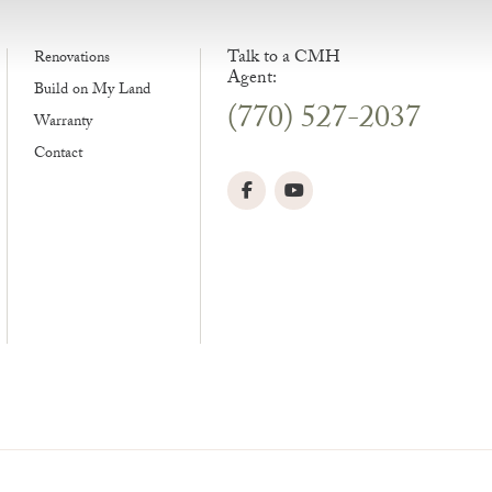
Talk to a CMH
Renovations
Agent:
Build on My Land
(770) 527-2037
Warranty
Contact