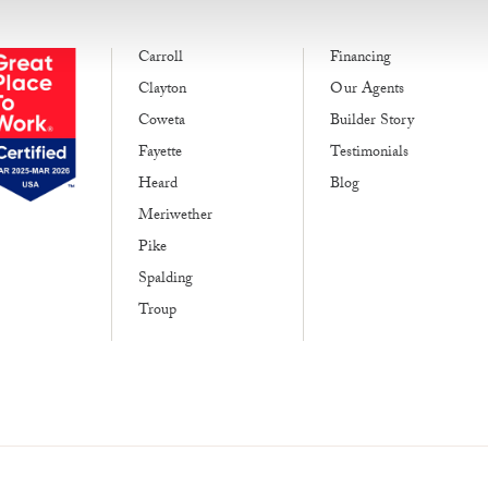
Carroll
Financing
Clayton
Our Agents
Coweta
Builder Story
Fayette
Testimonials
Heard
Blog
Meriwether
Pike
Spalding
Troup