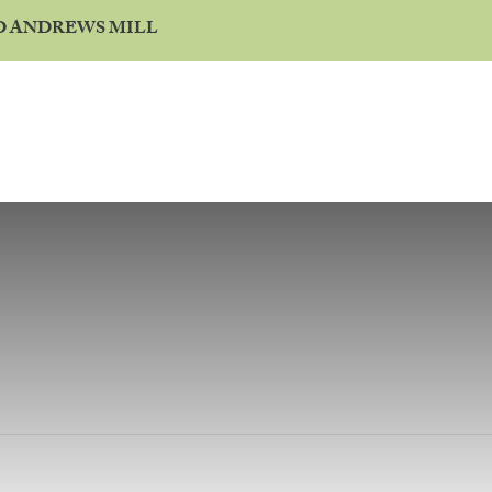
ND ANDREWS MILL
BUILD ON MY LAND
WARRANTY
CONTACT